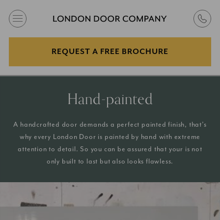
REQUEST A FREE BROCHURE
Hand-painted
A handcrafted door demands a perfect painted finish, that’s
why every London Door is painted by hand with extreme
attention to detail. So you can be assured that your is not
only built to last but also looks flawless.