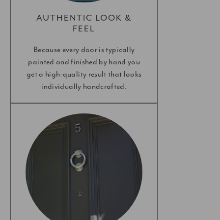
AUTHENTIC LOOK &
FEEL
Because every door is typically
painted and finished by hand you
get a high-quality result that looks
individually handcrafted.