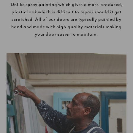
Unlike spray painting which gives a mass-produced,
plastic look which is difficult to repair should it get
scratched. All of our doors are typically painted by
hand and made with high-quality materials making
your door easier to maintain.