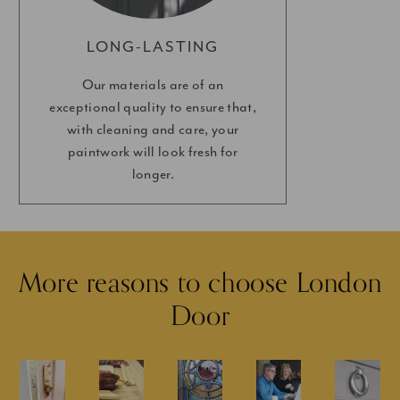
LONG-LASTING
Our materials are of an
exceptional quality to ensure that,
with cleaning and care, your
paintwork will look fresh for
longer.
More reasons to choose London
Door