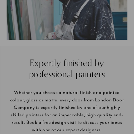
Expertly finished by
professional painters
Whether you choose a natural finish or a painted
colour, gloss or matte, every door from London Door
Company is expertly finished by one of our highly
skilled painters for an impeccable, high quality end-
result. Book a free design visit to discuss your ideas
with one of our expert designers.