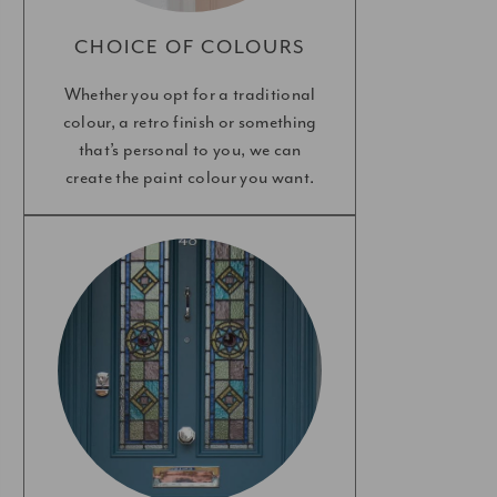
CHOICE OF COLOURS
Whether you opt for a traditional
colour, a retro finish or something
that’s personal to you, we can
create the paint colour you want.