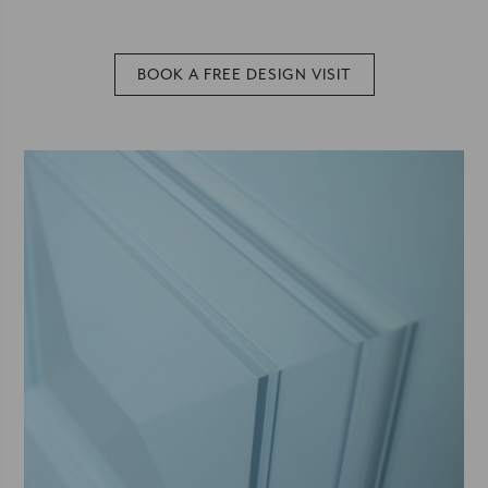
BOOK A FREE DESIGN VISIT