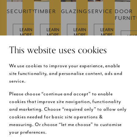
SECURITY
TIMBER
GLAZING
SERVICE
DOOR
FURNI
LEARN
LEARN
LEARN
LEARN
MORE
MORE
MORE
MORE
LEA
MOR
This website uses cookies
We use cookies to improve your experience, enable
site functionality, and personalise content, ads and
service.
Please choose “continue and accept” to enable
Buy now pay later
cookies that improve site navigation, functionality
and marketing. Choose “required only” to allow only
cookies needed for basic site operations &
Request a free design visit
measuring. Or choose “let me choose” to customise
your preferences.