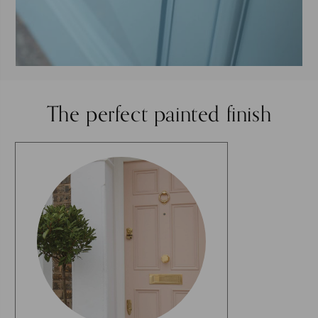
The perfect painted finish