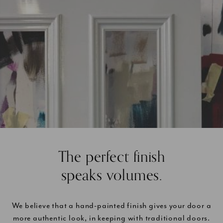
The perfect finish
speaks volumes.
We believe that a hand-painted finish gives your door a
more authentic look, in keeping with traditional doors.