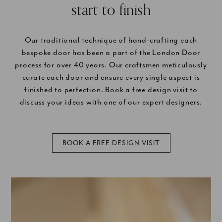
start to finish
Our traditional technique of hand-crafting each
bespoke door has been a part of the London Door
process for over 40 years. Our craftsmen meticulously
curate each door and ensure every single aspect is
finished to perfection. Book a free design visit to
discuss your ideas with one of our expert designers.
BOOK A FREE DESIGN VISIT