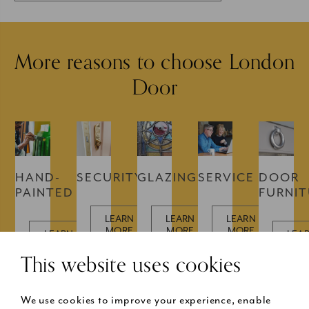
More reasons to choose London
Door
HAND-
SECURITY
GLAZING
SERVICE
DOOR
PAINTED
FURNI
LEARN
LEARN
LEARN
MORE
MORE
MORE
LEARN
LEA
MORE
MOR
This website uses cookies
We use cookies to improve your experience, enable