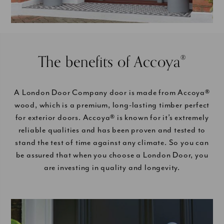
The benefits of Accoya
®
A London Door Company door is made from Accoya®
wood, which is a premium, long-lasting timber perfect
for exterior doors. Accoya® is known for it’s extremely
reliable qualities and has been proven and tested to
stand the test of time against any climate. So you can
be assured that when you choose a London Door, you
are investing in quality and longevity.