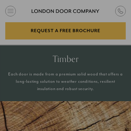
REQUEST A FREE BROCHURE
Timber
Each door is made from a premium solid wood that offers a
long-lasting solution to weather conditions, resilient
insulation and robust security.