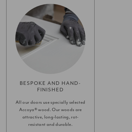
BESPOKE AND HAND-
FINISHED
All our doors use specially selected
Accoya® wood. Our woods are
attractive, long-lasting, rot-
resistant and durable.