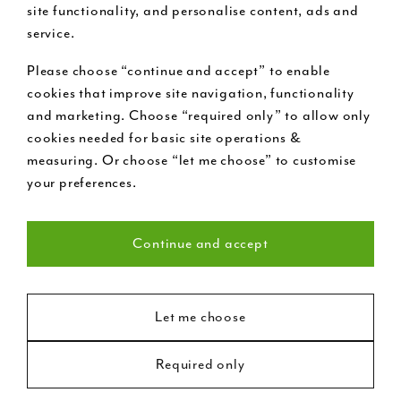
site functionality, and personalise content, ads and
service.
Please choose “continue and accept” to enable
Buy now pay later
cookies that improve site navigation, functionality
and marketing. Choose “required only” to allow only
cookies needed for basic site operations &
Request a free design visit
measuring. Or choose “let me choose” to customise
your preferences.
Call us on 020 7199 9888
Continue and accept
Necessary (22)
Statistics (8)
Let me choose
Required only
Marketing (18)