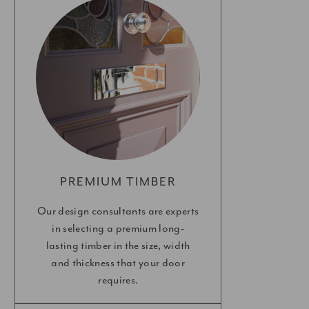
PREMIUM TIMBER
Our design consultants are experts
in selecting a premium long-
lasting timber in the size, width
and thickness that your door
requires.