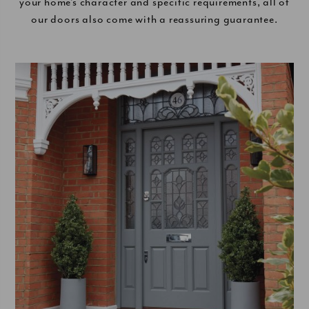
your home’s character and specific requirements, all of
our doors also come with a reassuring guarantee.