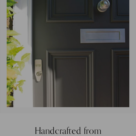
Handcrafted from