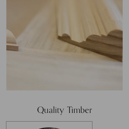
Quality Timber