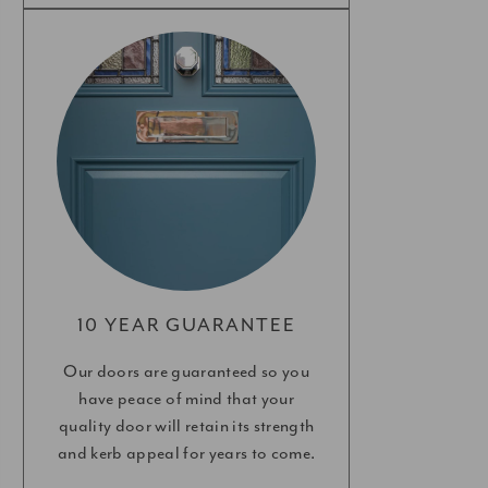
10 YEAR GUARANTEE
Our doors are guaranteed so you
have peace of mind that your
quality door will retain its strength
and kerb appeal for years to come.