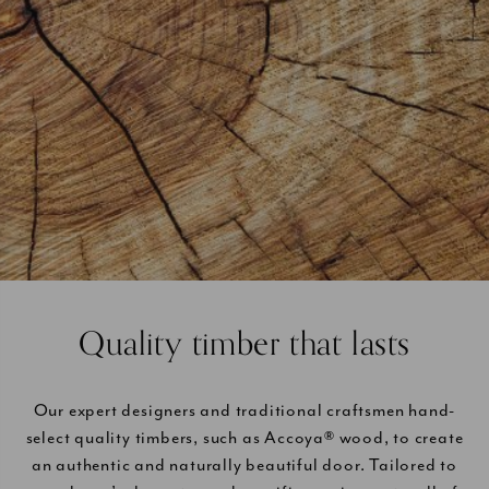
Quality timber that lasts
Our expert designers and traditional craftsmen hand-
select quality timbers, such as Accoya® wood, to create
an authentic and naturally beautiful door. Tailored to