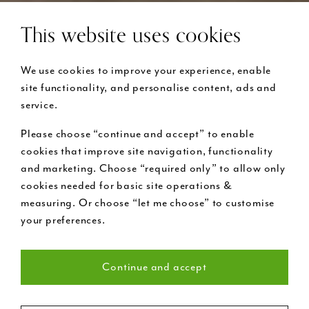
This website uses cookies
We use cookies to improve your experience, enable
site functionality, and personalise content, ads and
service.
Please choose “continue and accept” to enable
cookies that improve site navigation, functionality
and marketing. Choose “required only” to allow only
cookies needed for basic site operations &
measuring. Or choose “let me choose” to customise
your preferences.
Continue and accept
Necessary (22)