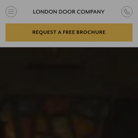
REQUEST A FREE BROCHURE