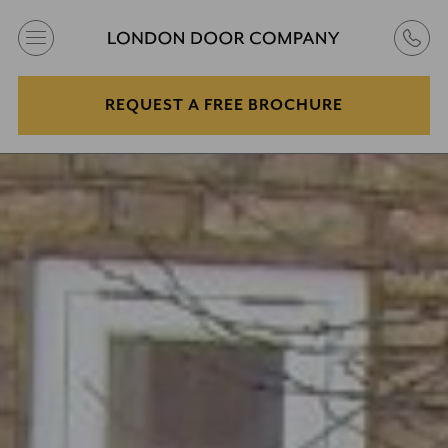
REQUEST A FREE BROCHURE