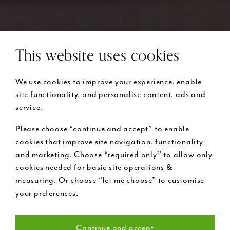
This website uses cookies
We use cookies to improve your experience, enable
site functionality, and personalise content, ads and
service.
Please choose “continue and accept” to enable
cookies that improve site navigation, functionality
and marketing. Choose “required only” to allow only
cookies needed for basic site operations &
measuring. Or choose “let me choose” to customise
your preferences.
Continue and accept