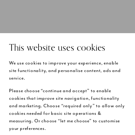
This website uses cookies
We use cookies to improve your experience, enable
site functionality, and personalise content, ads and
service.
Please choose “continue and accept” to enable
cookies that improve site navigation, functionality
and marketing. Choose “required only” to allow only
cookies needed for basic site operations &
measuring. Or choose “let me choose” to customise
your preferences.