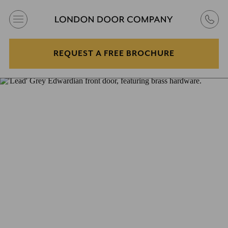
REQUEST A FREE BROCHURE