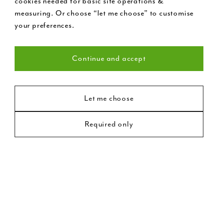
cookies needed for basic site operations &
measuring. Or choose “let me choose” to customise
your preferences.
Continue and accept
Necessary (22)
Statistics (8)
Let me choose
External Wooden
Required only
Marketing (18)
French Doors
Double garden doors with side lights and extensive
fanlight detail. Finished in white and fitted with chrome
door furniture. Old doors are notoriously draughty; our
bespoke double glazed options, hand built from
treated timber, provide additional insulation and