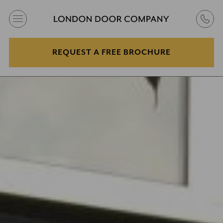
REQUEST A FREE BROCHURE