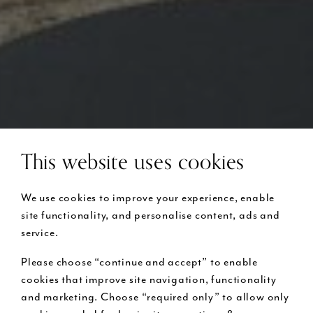
This website uses cookies
We use cookies to improve your experience, enable
site functionality, and personalise content, ads and
service.
Please choose “continue and accept” to enable
cookies that improve site navigation, functionality
and marketing. Choose “required only” to allow only