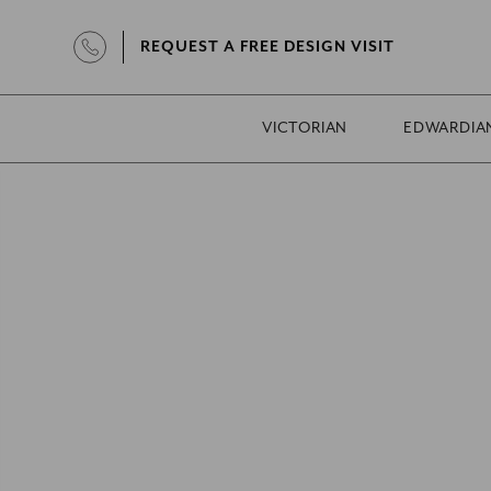
REQUEST A FREE DESIGN VISIT
VICTORIAN
EDWARDIA