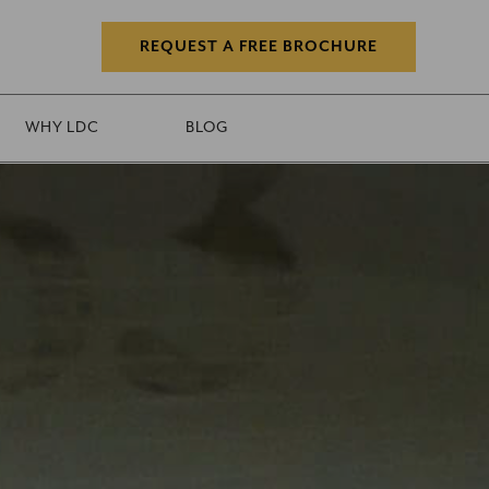
REQUEST A FREE BROCHURE
WHY LDC
BLOG