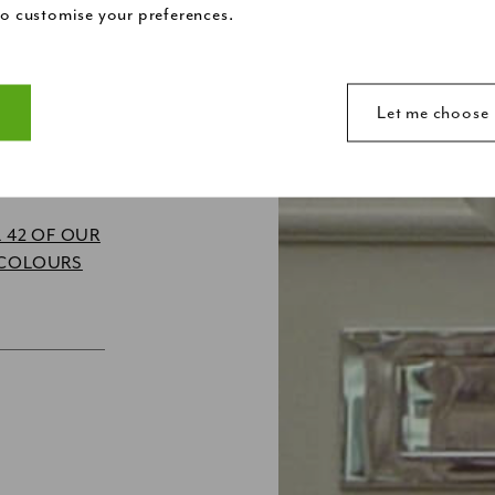
o customise your preferences.
R?
t
Let me choose
make a website usable by enabling basic functions like page n
ite. The website cannot function properly without these cookie
 42 OF OUR
 COLOURS
ebsite owners to understand how visitors interact with websites
anonymously.
d to track visitors across websites. The intention is to displa
ividual user and thereby more valuable for publishers and thir