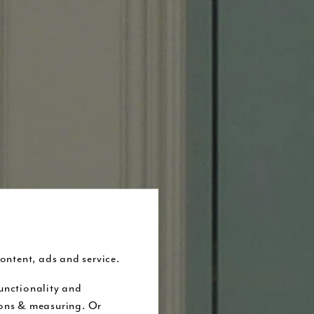
ontent, ads and service.
unctionality and
ions & measuring. Or