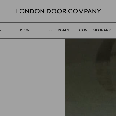
N
1930
s
GEORGIAN
CONTEMPORARY