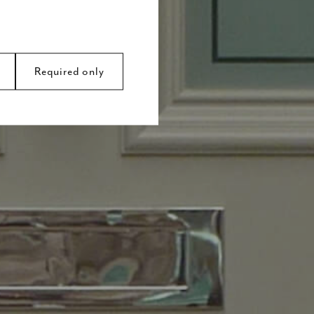
Required only
avigation and access to
s.
 by collecting and
y ads that are relevant
d party advertisers.