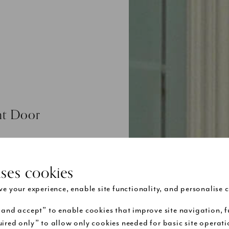
ont Door
ng and etched
niture and
uses cookies
ctorian front
tional door
e your experience, enable site functionality, and personalise c
nd will be
 and secure
 and accept” to enable cookies that improve site navigation, f
ired only” to allow only cookies needed for basic site operat