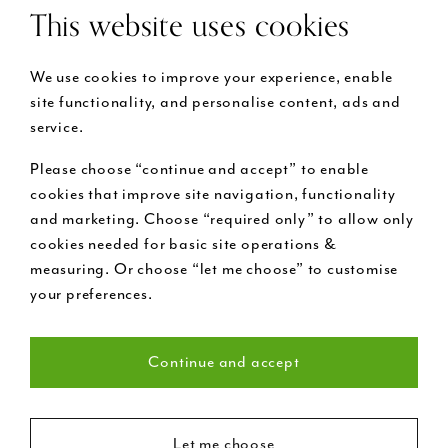
This website uses cookies
We use cookies to improve your experience, enable
site functionality, and personalise content, ads and
service.
Please choose “continue and accept” to enable
cookies that improve site navigation, functionality
and marketing. Choose “required only” to allow only
cookies needed for basic site operations &
measuring. Or choose “let me choose” to customise
your preferences.
Continue and accept
Necessary (22)
Let me choose