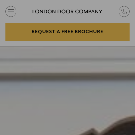
REQUEST A FREE BROCHURE