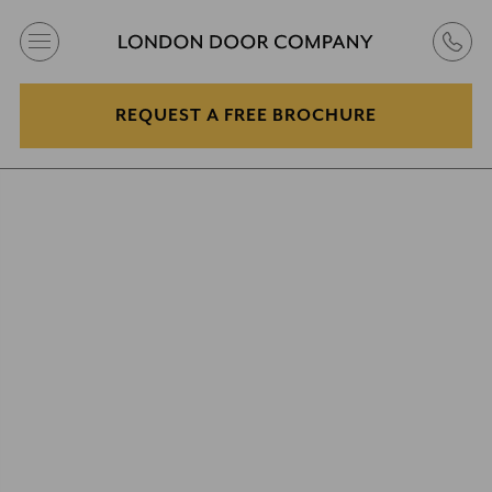
REQUEST A FREE BROCHURE