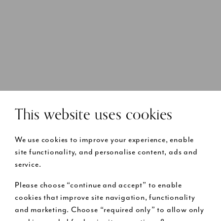
This website uses cookies
We use cookies to improve your experience, enable
site functionality, and personalise content, ads and
service.
Please choose “continue and accept” to enable
cookies that improve site navigation, functionality
and marketing. Choose “required only” to allow only