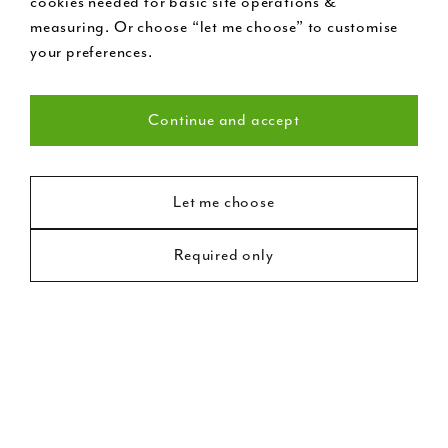
cookies needed for basic site operations &
measuring. Or choose “let me choose” to customise
your preferences.
Continue and accept
Necessary (22)
Statistics (8)
Let me choose
Victorian Style Front
Required only
Marketing (18)
Door
Victorian door and door frame with etched glass
panels, chrome door furniture and self-coloured
letterbox feature. At London Door Company, no two
doors are exactly the same and we’re proud to offer a
very broad range of options. In this postcode,