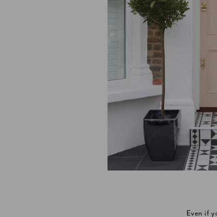
Even if 