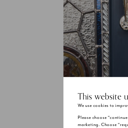
This website 
We use cookies to improv
Please choose “continue
When you are 
marketing. Choose “requ
door’s practi