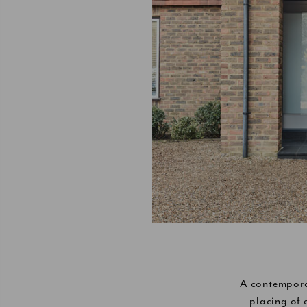
A contempora
placing of 