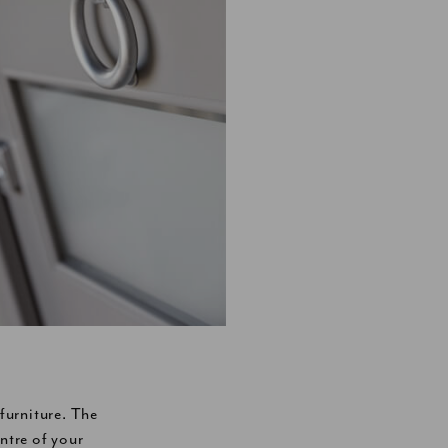
urniture. The
ntre of your