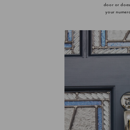
door or does
your numera