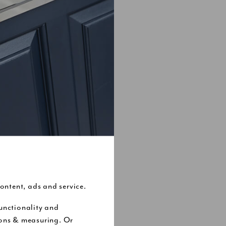
ontent, ads and service.
unctionality and
nsiders every
ions & measuring. Or
t it might not