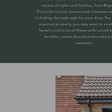
variety of styles and finishes, from Re
Victorian to mid-century and contempora
is finding the right style for your door. Fo
a period property, you may want to cont
home’s architectural theme with curved b
handles, ornate door knockers and p
numerals.