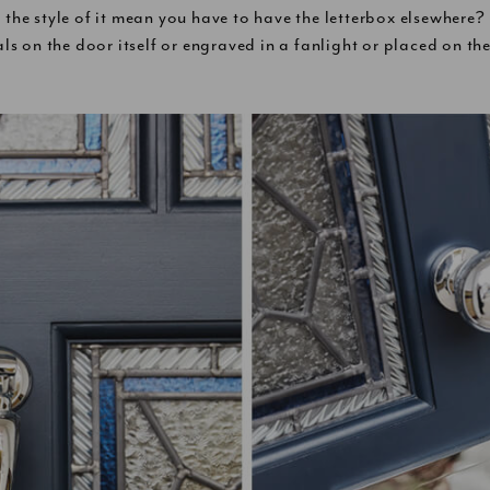
 the style of it mean you have to have the letterbox elsewhere
ls on the door itself or engraved in a fanlight or placed on th