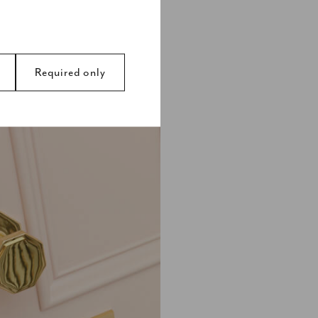
design, door
ed antique and
rent look.
Required only
avigation and access to
s.
 by collecting and
y ads that are relevant
d party advertisers.