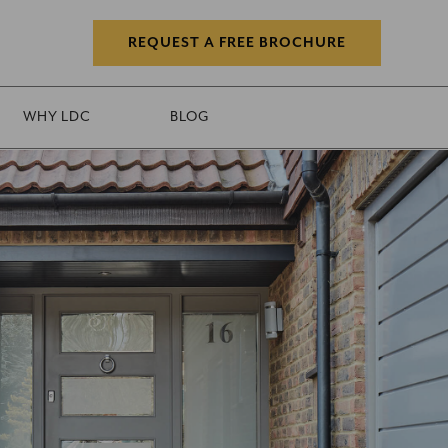
REQUEST A FREE BROCHURE
WHY LDC
BLOG