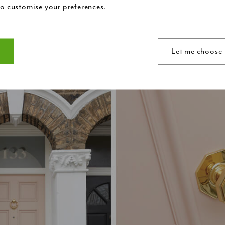
o customise your preferences.
t choice for someone who doesn’t have a good grip. As well as 
es in a choice of finishes including brass, brushed chrome, ag
nd the choice of finish can give your door a dramatically diffe
t
Let me choose
make a website usable by enabling basic functions like page n
ite. The website cannot function properly without these cookie
ebsite owners to understand how visitors interact with websites
anonymously.
d to track visitors across websites. The intention is to displa
ividual user and thereby more valuable for publishers and thir