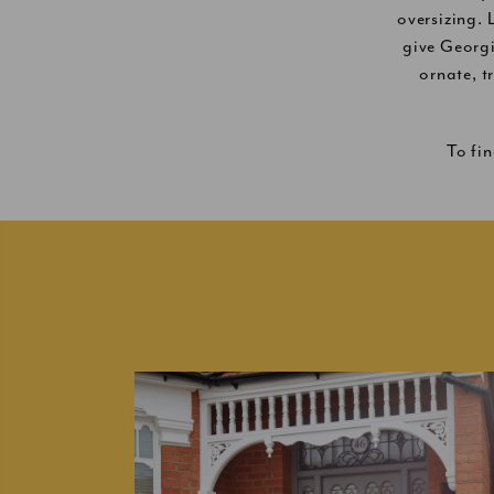
oversizing.
give Georg
ornate, t
To fi