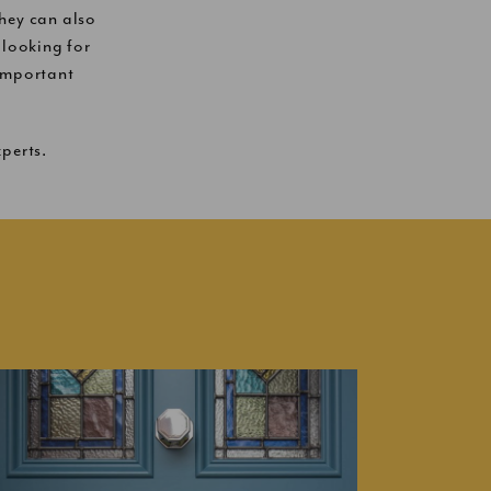
hey can also
looking for
-important
perts.