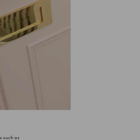
s such as