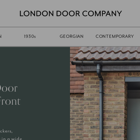
N
1930
s
GEORGIAN
CONTEMPORARY
Door
Front
ckers,
 in a wide