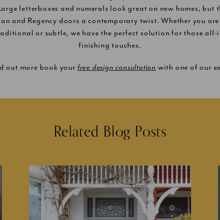
 Large letterboxes and numerals look great on new homes, but t
ian and Regency doors a contemporary twist. Whether you are 
raditional or subtle, we have the perfect solution for those all
finishing touches.
nd out more book your
free design consultation
with one of our ex
Related Blog Posts