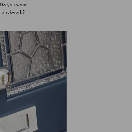
? Do you want
e brickwork?