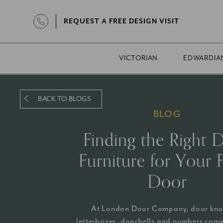
REQUEST A FREE DESIGN VISIT
VICTORIAN
EDWARDIA
BACK TO BLOGS
BLOG
Finding the Right 
Furniture for Your 
Door
At London Door Company, door kno
letterboxes, doorbells and numbers come