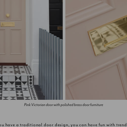
Pink Victorian door with polished brass door furniture
you have a traditional door design, you can have fun with trend