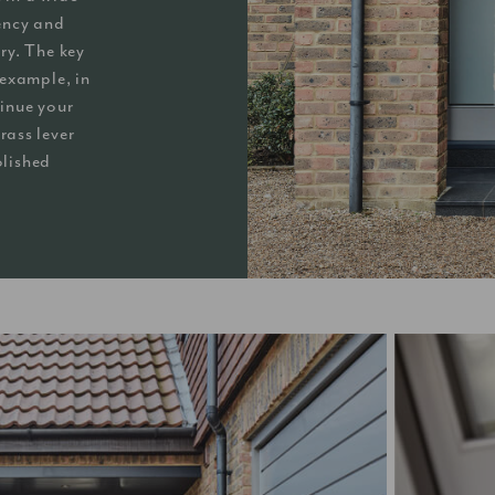
gency and
ry. The key
r example, in
inue your
rass lever
olished