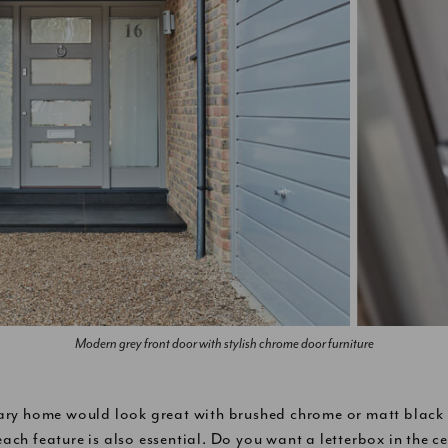
Modern grey front door with stylish chrome door furniture
ry home would look great with brushed chrome or matt black f
each feature is also essential. Do you want a letterbox in the ce