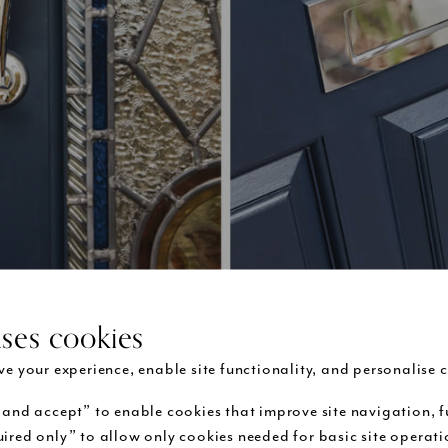
uses cookies
Blue Victorian door with chrome door furniture
e your experience, enable site functionality, and personalise c
 and accept” to enable cookies that improve site navigation, f
finding furniture for your
front door
, London Door Company co
ired only” to allow only cookies needed for basic site operat
cal uses as well as its aesthetics. A knob handle looks great, bu