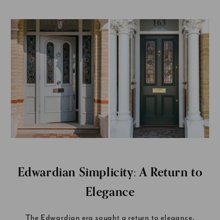
Edwardian Simplicity: A Return to
Elegance
The Edwardian era sought a return to elegance,