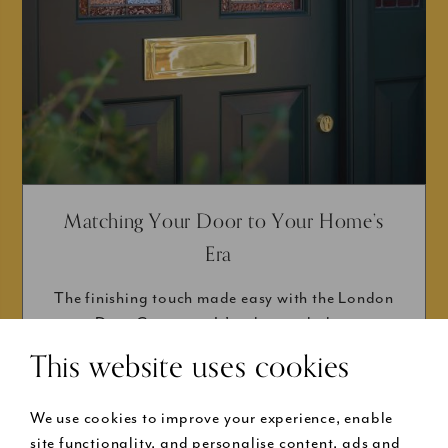
Matching Your Door to Your Home’s
Era
The finishing touch made easy with the London
Door Company. It’s taken a whole...
This website uses cookies
We use cookies to improve your experience, enable
site functionality, and personalise content, ads and