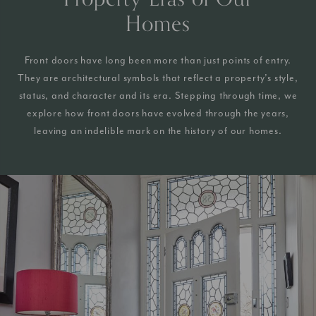
Homes
Front doors have long been more than just points of entry.
They are architectural symbols that reflect a property’s style,
status, and character and its era. Stepping through time, we
explore how front doors have evolved through the years,
leaving an indelible mark on the history of our homes.