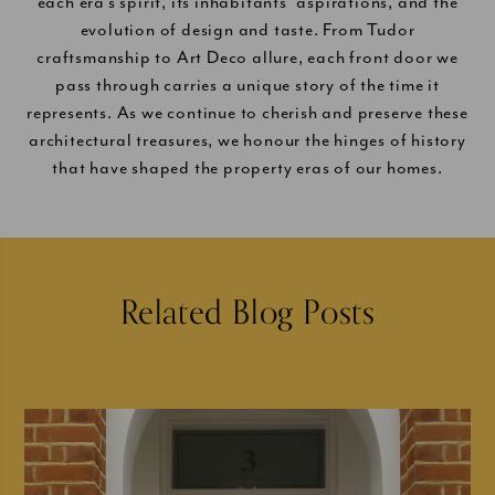
each era’s spirit, its inhabitants’ aspirations, and the
evolution of design and taste. From Tudor
craftsmanship to Art Deco allure, each front door we
pass through carries a unique story of the time it
represents. As we continue to cherish and preserve these
architectural treasures, we honour the hinges of history
that have shaped the property eras of our homes.
Related Blog Posts