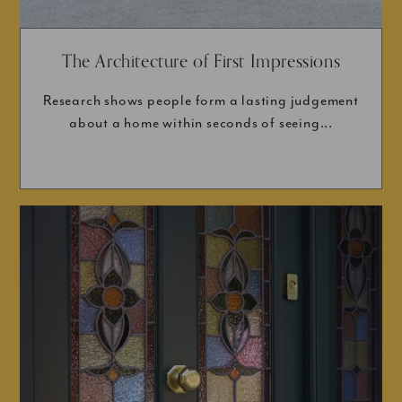
The Architecture of First Impressions
Research shows people form a lasting judgement
about a home within seconds of seeing...