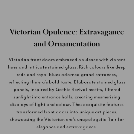
Victorian Opulence: Extravagance
and Ornamentation
Victorian front doors embraced opulence with vibrant
hues and intricate stained glass. Rich colours like deep
reds and royal blues adorned grand entrances,
reflecting the era’s bold taste. Elaborate stained glass
panels, inspired by Gothic Revival motifs, filtered
sunlight into entrance halls, creating mesmerising
displays of light and colour. These exquisite features
transformed front doors into unique art pieces,
showcasing the Victorian era’s unapologetic flair for
elegance and extravagance.