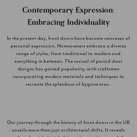
Contemporary Expression:
Embracing Individuality
In the present day, front doors have become canvases of
personal expression. Homeowners embrace a diverse
range of styles, from traditional to modern and
everything in between. The revival of period door
designs has gained popularity, with craftsmen
incorporating modern materials and techniques to
recreate the splendour of bygone eras.
Our journey through the history of front doors in the UK
unveils more than just architectural shifts. It reveals