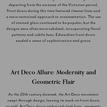
departing from the excesses of the Victorian period.
Front doors during this time featured cleaner lines and
a more restrained approach to ornamentation. The use
of stained glass continued to be popular, but the
designs were often more subdued, incorporating floral
patterns and subtle hues. Edwardian front doors
exuded a sense of sophistication and grace.
Art Deco Allure: Modernity and
Geometric Flair
As the 20th century dawned, the Art Deco movement
swept through design, leaving its mark on front doors
as well. Art Deco doors embraced sleek lines, geometric