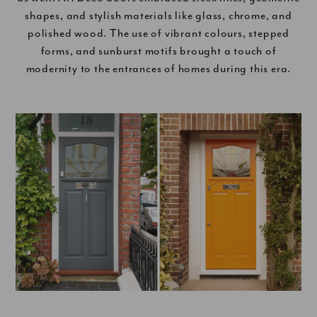
shapes, and stylish materials like glass, chrome, and
polished wood. The use of vibrant colours, stepped
forms, and sunburst motifs brought a touch of
modernity to the entrances of homes during this era.