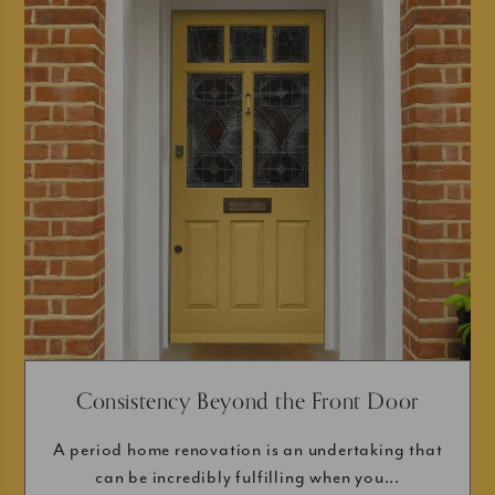
Consistency Beyond the Front Door
A period home renovation is an undertaking that
can be incredibly fulfilling when you...