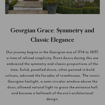
Georgian Grace: Symmetry and
Classic Elegance
Our journey begins in the Georgian era of 1714 to 1837,
a time of refined simplicity. Front doors during this era
embraced the symmetry and classic proportions of the
time. Solid, panelled doors, often painted in bold
colours, adorned the facades of townhouses. The iconic
Georgian fanlight, a semi-circular window above the
door, allowed natural light to grace the entrance hall
and became a hallmark of the era’s architectural
design.