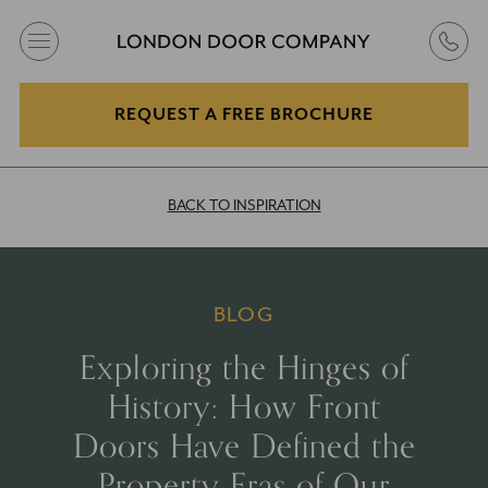
REQUEST A FREE BROCHURE
BACK TO INSPIRATION
BLOG
Exploring the Hinges of
History: How Front
Doors Have Defined the
Property Eras of Our