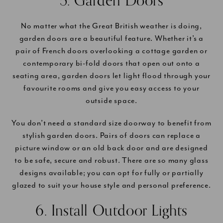
5. Garden Doors
No matter what the Great British weather is doing,
garden doors are a beautiful feature. Whether it’s a
pair of French doors overlooking a cottage garden or
contemporary bi-fold doors that open out onto a
seating area, garden doors let light flood through your
favourite rooms and give you easy access to your
outside space.
You don’t need a standard size doorway to benefit from
stylish garden doors. Pairs of doors can replace a
picture window or an old back door and are designed
to be safe, secure and robust. There are so many glass
designs available; you can opt for fully or partially
glazed to suit your house style and personal preference.
6. Install Outdoor Lights