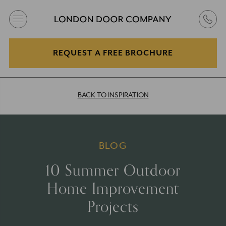
REQUEST A FREE BROCHURE
BACK TO INSPIRATION
BLOG
10 Summer Outdoor
Home Improvement
Projects