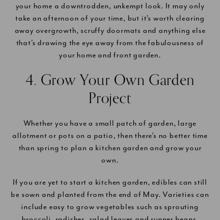
your home a downtrodden, unkempt look. It may only
take an afternoon of your time, but it’s worth clearing
away overgrowth, scruffy doormats and anything else
that’s drawing the eye away from the fabulousness of
your home and front garden.
4. Grow Your Own Garden
Project
Whether you have a small patch of garden, large
allotment or pots on a patio, then there’s no better time
than spring to plan a kitchen garden and grow your
own.
If you are yet to start a kitchen garden, edibles can still
be sown and planted from the end of May. Varieties can
include easy to grow vegetables such as sprouting
broccoli, radishes, salad leaves and runner beans.