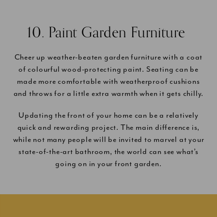
10. Paint Garden Furniture
Cheer up weather-beaten garden furniture with a coat
of colourful wood-protecting paint. Seating can be
made more comfortable with weatherproof cushions
and throws for a little extra warmth when it gets chilly.
Updating the front of your home can be a relatively
quick and rewarding project. The main difference is,
while not many people will be invited to marvel at your
state-of-the-art bathroom, the world can see what’s
going on in your front garden.