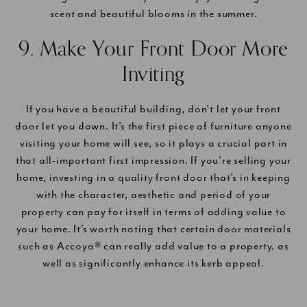
scent and beautiful blooms in the summer.
9. Make Your Front Door More
Inviting
If you have a beautiful building, don’t let your front
door let you down. It’s the first piece of furniture anyone
visiting your home will see, so it plays a crucial part in
that all-important first impression. If you’re selling your
home, investing in a quality front door that’s in keeping
with the character, aesthetic and period of your
property can pay for itself in terms of adding value to
your home. It’s worth noting that certain door materials
such as Accoya® can really add value to a property, as
well as significantly enhance its kerb appeal.