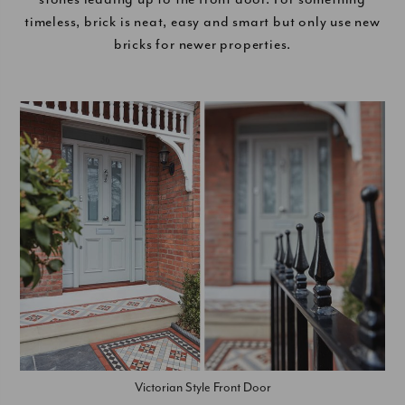
timeless, brick is neat, easy and smart but only use new
bricks for newer properties.
Victorian Style Front Door