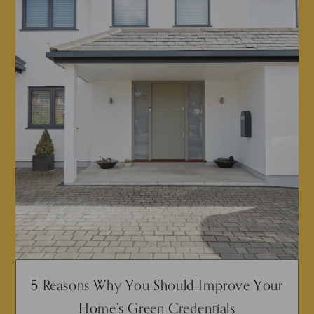
5 Reasons Why You Should Improve Your
Home’s Green Credentials