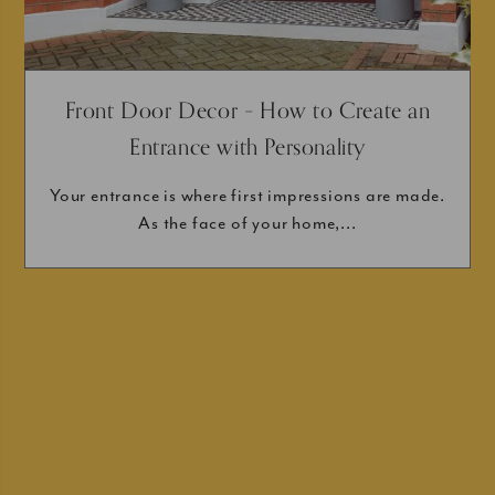
Front Door Decor – How to Create an
Entrance with Personality
Your entrance is where first impressions are made.
As the face of your home,...