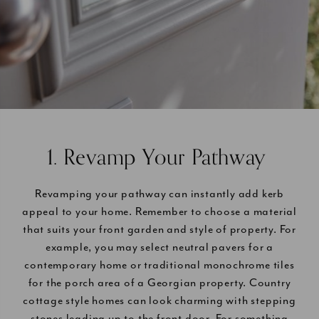
1. Revamp Your Pathway
Revamping your pathway can instantly add kerb
appeal to your home. Remember to choose a material
that suits your front garden and style of property. For
example, you may select neutral pavers for a
contemporary home or traditional monochrome tiles
for the porch area of a Georgian property. Country
cottage style homes can look charming with stepping
stones leading up to the front door. For something