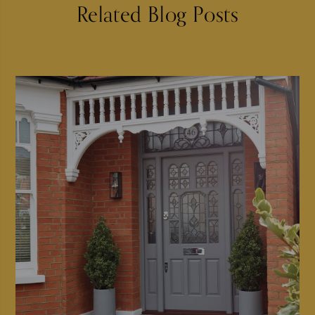
Related Blog Posts