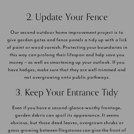
2. Update Your Fence
Our second outdoor home improvement project is to
give garden gates and fence panels a tidy up with a lick
of paint or wood varnish. Protecting your boundaries in
this way can prolong their lifespan and help save you
money – as well as smartening up your outlook. If you
have hedges, make sure that they are well-trimmed and
not overgrowing onto public pathways.
3. Keep Your Entrance Tidy
Even if you have a second-glance-worthy frontage,
garden debris can spoil its appearance. It seems
obvious, but those dead leaves, overgrown shrubs or
grass growing between flagstones can give the front of