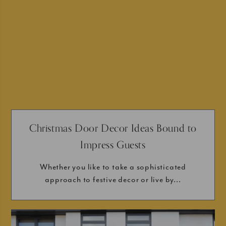
Christmas Door Decor Ideas Bound to
Impress Guests
Whether you like to take a sophisticated
approach to festive decor or live by...