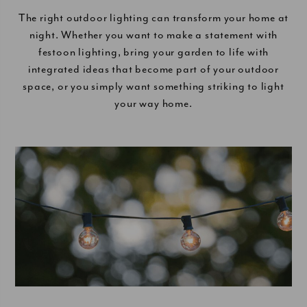
The right outdoor lighting can transform your home at
night. Whether you want to make a statement with
festoon lighting, bring your garden to life with
integrated ideas that become part of your outdoor
space, or you simply want something striking to light
your way home.