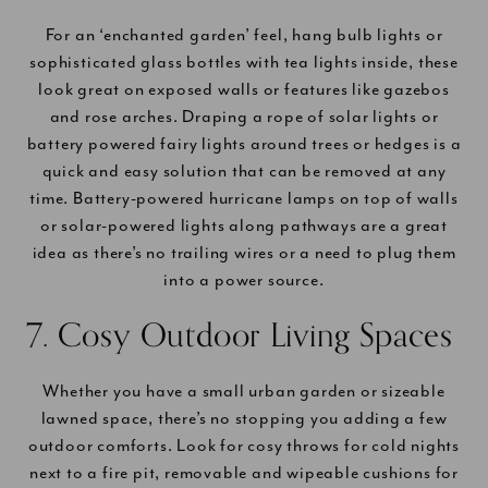
For an ‘enchanted garden’ feel, hang bulb lights or
sophisticated glass bottles with tea lights inside, these
look great on exposed walls or features like gazebos
and rose arches. Draping a rope of solar lights or
battery powered fairy lights around trees or hedges is a
quick and easy solution that can be removed at any
time. Battery-powered hurricane lamps on top of walls
or solar-powered lights along pathways are a great
idea as there’s no trailing wires or a need to plug them
into a power source.
7. Cosy Outdoor Living Spaces
Whether you have a small urban garden or sizeable
lawned space, there’s no stopping you adding a few
outdoor comforts. Look for cosy throws for cold nights
next to a fire pit, removable and wipeable cushions for