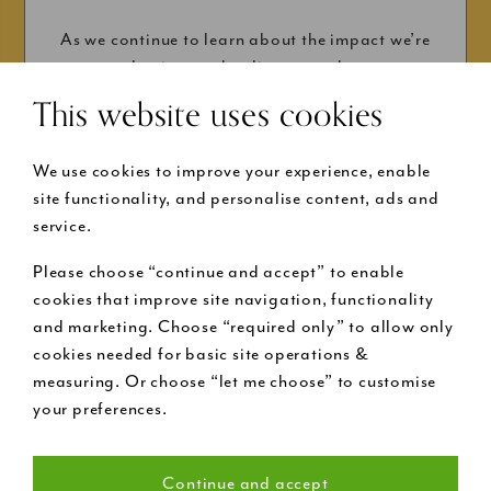
As we continue to learn about the impact we’re
having on the climate, and...
This website uses cookies
We use cookies to improve your experience, enable
site functionality, and personalise content, ads and
service.
Please choose “continue and accept” to enable
Buy now pay later
cookies that improve site navigation, functionality
and marketing. Choose “required only” to allow only
cookies needed for basic site operations &
Request a free design visit
measuring. Or choose “let me choose” to customise
your preferences.
Call us on 020 7199 9888
Continue and accept