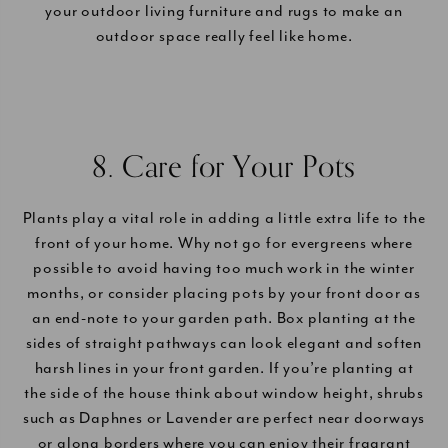
your outdoor living furniture and rugs to make an
outdoor space really feel like home.
8. Care for Your Pots
Plants play a vital role in adding a little extra life to the
front of your home. Why not go for evergreens where
possible to avoid having too much work in the winter
months, or consider placing pots by your front door as
an end-note to your garden path. Box planting at the
sides of straight pathways can look elegant and soften
harsh lines in your front garden. If you’re planting at
the side of the house think about window height, shrubs
such as Daphnes or Lavender are perfect near doorways
or along borders where you can enjoy their fragrant