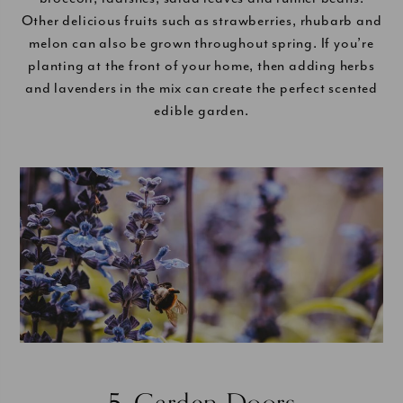
Other delicious fruits such as strawberries, rhubarb and
melon can also be grown throughout spring. If you’re
planting at the front of your home, then adding herbs
and lavenders in the mix can create the perfect scented
edible garden.