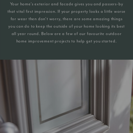
Your home’s exterior and facade gives you and passers-by
that vital first impression. If your property looks a little worse
for wear then don’t worry, there are some amazing things
you can do to keep the outside of your home looking its best
all year round. Below are a few of our favourite outdoor
home improvement projects to help get you started.